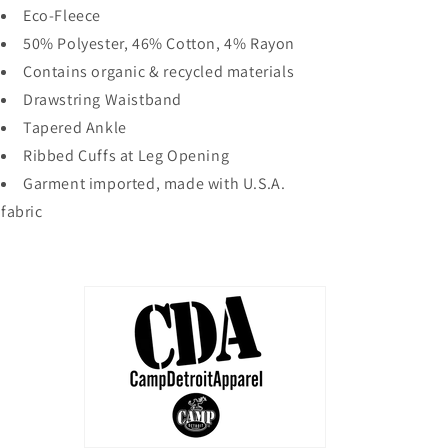
Eco-Fleece
50% Polyester, 46% Cotton, 4% Rayon
Contains organic & recycled materials
Drawstring Waistband
Tapered Ankle
Ribbed Cuffs at Leg Opening
Garment imported, made with U.S.A.
fabric