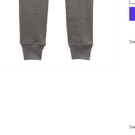
Sw
Sw