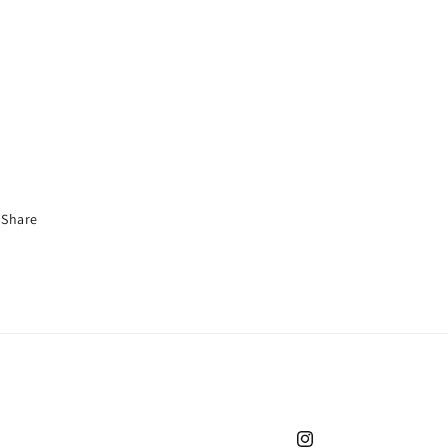
Share