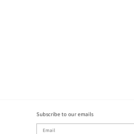
Subscribe to our emails
Email