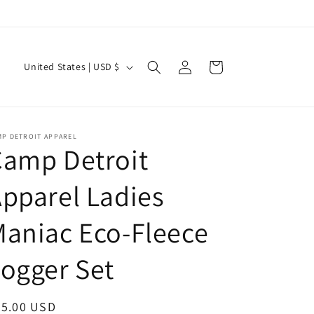
Log
C
Cart
United States | USD $
in
o
u
n
MP DETROIT APPAREL
t
Camp Detroit
r
pparel Ladies
y
/
aniac Eco-Fleece
r
e
ogger Set
g
i
egular
95.00 USD