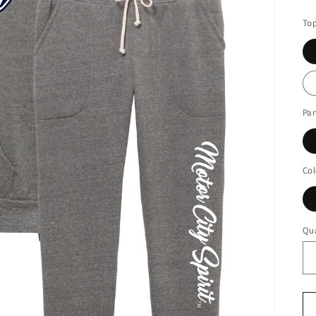
pr
Top
Pan
Col
Qua