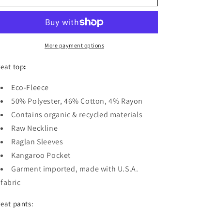
Detroit
Detroit
Apparel
Apparel
Ladies
Ladies
Maniac
Maniac
Eco-
Eco-
More payment options
Fleece
Fleece
Jogger
Jogger
eat top
:
Set
Set
Eco-Fleece
50% Polyester, 46% Cotton, 4% Rayon
Contains organic & recycled materials
Raw Neckline
Raglan Sleeves
Kangaroo Pocket
Garment imported, made with U.S.A.
fabric
eat pants: