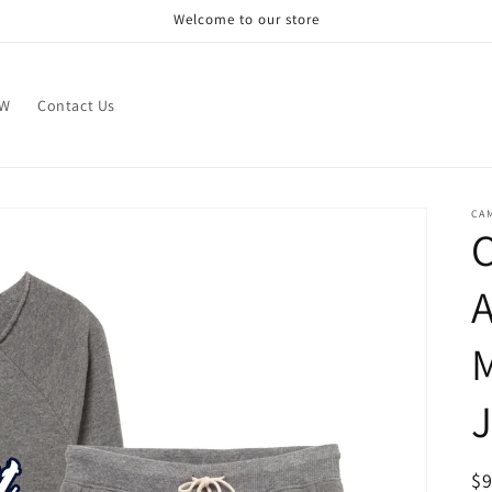
Welcome to our store
OW
Contact Us
CA
A
M
J
R
$