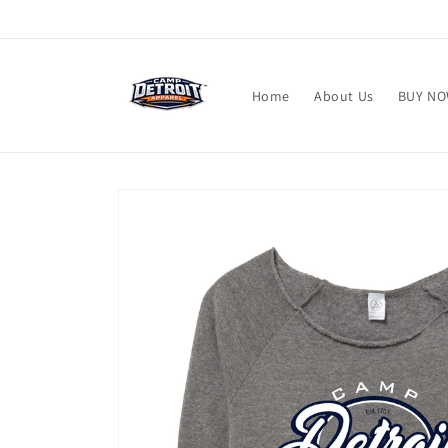
Skip to
content
Home
About Us
BUY N
Skip to
product
information